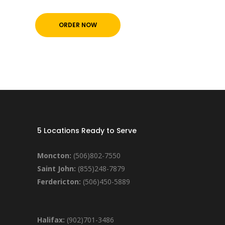
ORDER NOW
5 Locations Ready to Serve
Moncton:
(506)802-7550
Saint John:
(855)248-7879
Ferdericton:
(506)450-5889
Halifax:
(902)701-3486