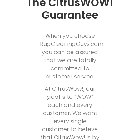
The CitrusWOW!
Guarantee
When you choose
RugCleaningGuys.com
you can be assured
that we are totally
committed to
customer service.
At CitrusWow!, our
goal is to “WOW”
each and every
customer. We want
every single
customer to believe
that CitrusWow! is by