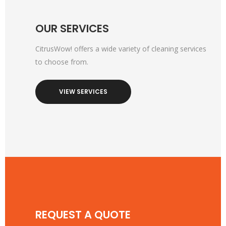
OUR SERVICES
CitrusWow! offers a wide variety of cleaning services
to choose from.
VIEW SERVICES
REQUEST A QUOTE