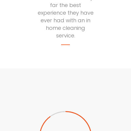
far the best
experience they have
ever had with an in
home cleaning
service.