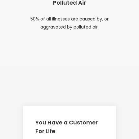
Polluted Air
50% of all illnesses are caused by, or
aggravated by polluted air.
You Have a Customer
For Life