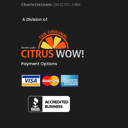
Charlottetown:
(902)701-3486
A Division of
Payment Options