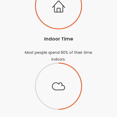
Indoor Time
Most people spend 90% of their time
indoors.