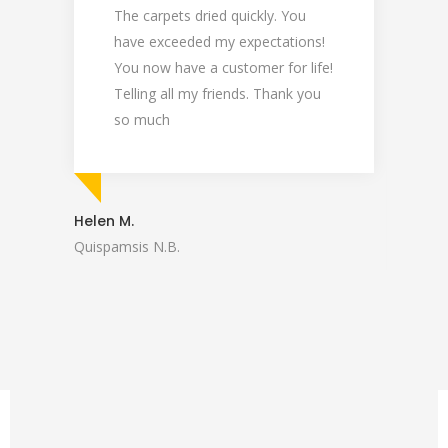
The carpets dried quickly. You
C
have exceeded my expectations!
d
You now have a customer for life!
f
Telling all my friends. Thank you
l
so much
C
p
e
a
Helen M.
d
Quispamsis N.B.
U
U
Linda 
St. Ste