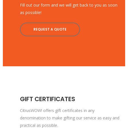
Fill out our form and we will get back to you as soon
as possible!
REQUEST A QUOTE
GIFT CERTIFICATES
CitrusWOW! offers gift certificates in any
denomination to make gifting our service as easy and
practical as possible.