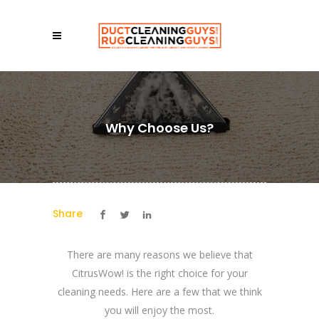
Why Choose Us?
Share
There are many reasons we believe that
CitrusWow! is the right choice for your
cleaning needs. Here are a few that we think
you will enjoy the most.