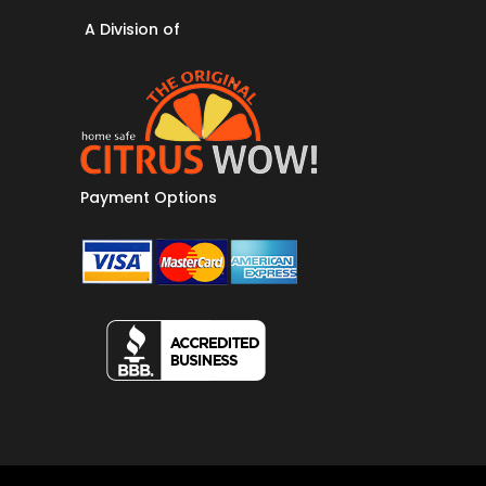
A Division of
Payment Options