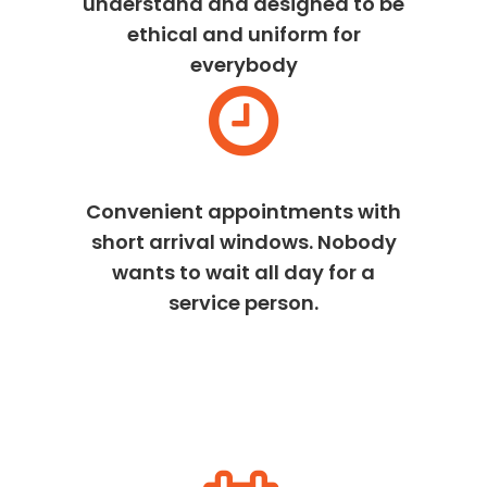
understand and designed to be
ethical and uniform for
everybody
Convenient appointments with
short arrival windows. Nobody
wants to wait all day for a
service person.