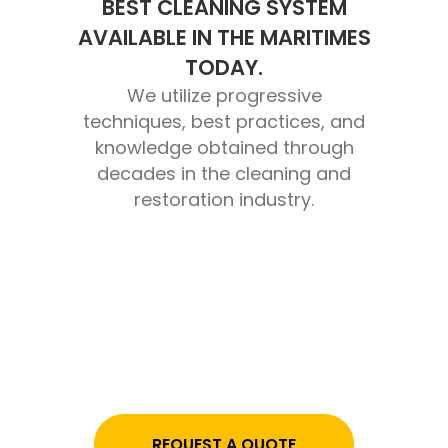
BEST CLEANING SYSTEM
AVAILABLE IN THE MARITIMES
TODAY.
We utilize progressive
techniques, best practices, and
knowledge obtained through
decades in the cleaning and
restoration industry.
REQUEST A QUOTE