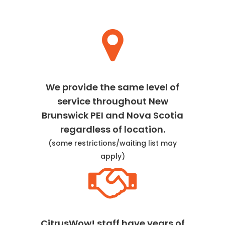
We provide the same level of
service throughout New
Brunswick PEI and Nova Scotia
regardless of location.
(some restrictions/waiting list may
apply)
CitrusWow! staff have years of