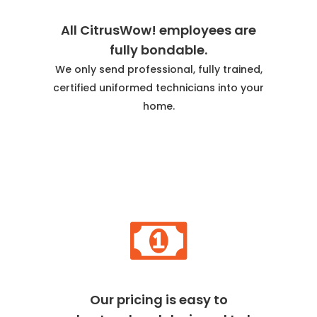
All CitrusWow! employees are
fully bondable.
We only send professional, fully trained,
certified uniformed technicians into your
home.
Our pricing is easy to