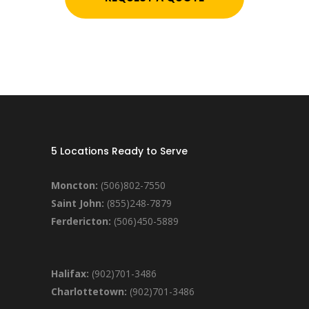
5 Locations Ready to Serve
Moncton:
(506)802-7550
Saint John:
(855)248-7879
Ferdericton:
(506)450-5889
Halifax:
(902)701-3486
Charlottetown:
(902)701-3486