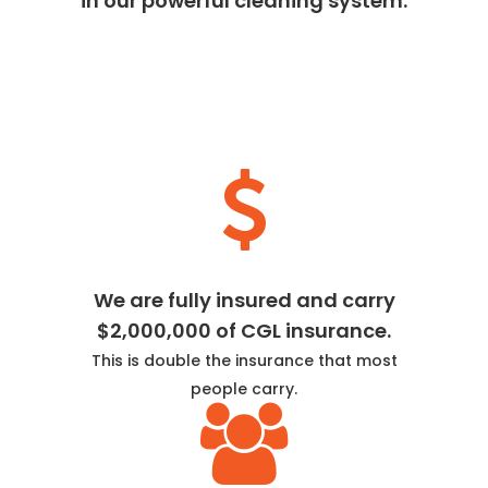
in our powerful cleaning system.
We are fully insured and carry
$2,000,000 of CGL insurance.
This is double the insurance that most
people carry.