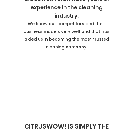
experience in the cleaning
industry.
We know our competitors and their
business models very well and that has
aided us in becoming the most trusted
cleaning company.
CITRUSWOW! IS SIMPLY THE