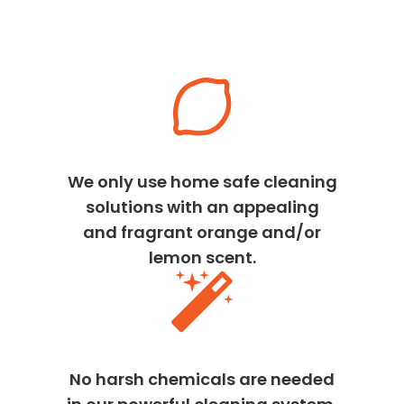
We only use home safe cleaning
solutions with an appealing
and fragrant orange and/or
lemon scent.
No harsh chemicals are needed