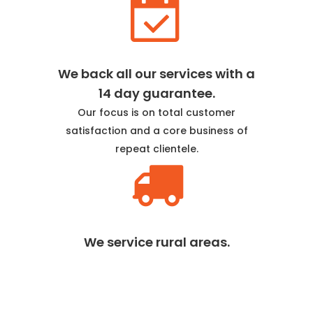
We back all our services with a
14 day guarantee.
Our focus is on total customer
satisfaction and a core business of
repeat clientele.
We service rural areas.