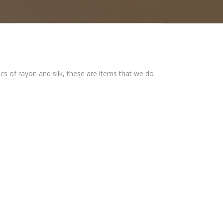
ics of rayon and silk, these are items that we do