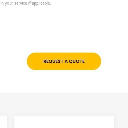
n your service if applicable.
REQUEST A QUOTE