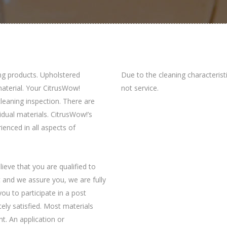
ng products. Upholstered
Due to the cleaning characterist
 material. Your CitrusWow!
not service.
-cleaning inspection. There are
vidual materials. CitrusWow!’s
rienced in all aspects of
ieve that you are qualified to
at and we assure you, we are fully
you to participate in a post
ely satisfied. Most materials
t. An application or