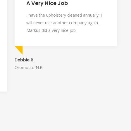
A Very Nice Job
I have the upholstery cleaned annually. I
will never use another company again.
Markus did a very nice job.
Debbie R.
Oromocto N.B