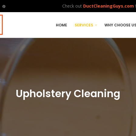
Check out
DuctCleaningGuys.com
f
HOME
SERVICES
WHY CHOOSE U
Upholstery Cleaning