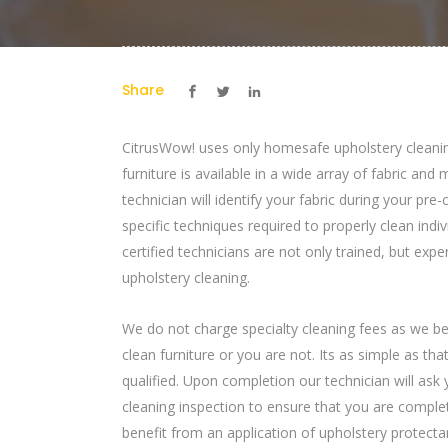
Share
CitrusWow! uses only homesafe upholstery cleani
furniture is available in a wide array of fabric and
technician will identify your fabric during your pre
specific techniques required to properly clean indi
certified technicians are not only trained, but expe
upholstery cleaning.
We do not charge specialty cleaning fees as we bel
clean furniture or you are not. Its as simple as th
qualified. Upon completion our technician will ask 
cleaning inspection to ensure that you are complet
benefit from an application of upholstery protectan