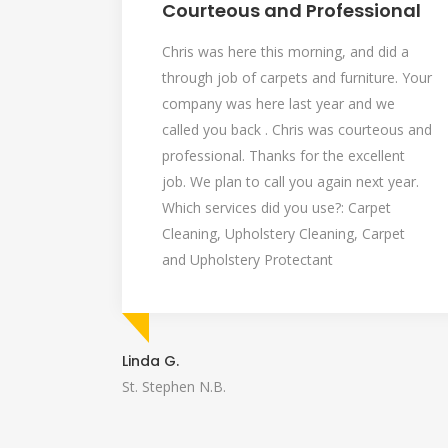
Courteous and Professional
Chris was here this morning, and did a
through job of carpets and furniture. Your
company was here last year and we
called you back . Chris was courteous and
professional. Thanks for the excellent
job. We plan to call you again next year.
Which services did you use?: Carpet
Cleaning, Upholstery Cleaning, Carpet
and Upholstery Protectant
Linda G.
St. Stephen N.B.