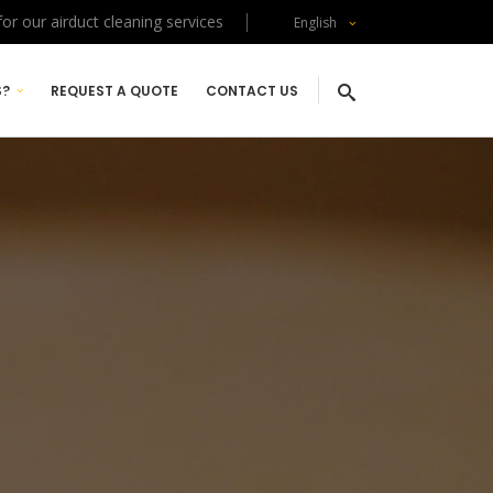
or our airduct cleaning services
English
S?
REQUEST A QUOTE
CONTACT US