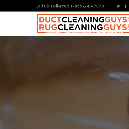
Call us Toll-Free 1-855-248-7879