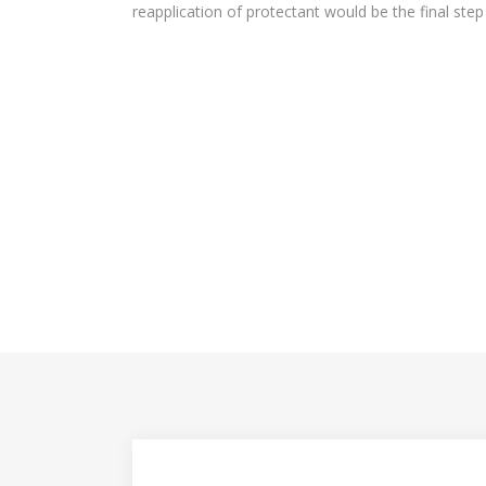
reapplication of protectant would be the final step i