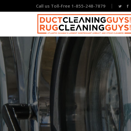
Call us Toll-Free 1-855-248-7879