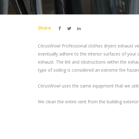
Share
CitrusWow! Professional clothes dryers exhaust ven
eventually adhere to the interior surfaces of your 
exhaust. The lint and obstructions within the exhau
type of soiling is considered an extreme fire haza
CitrusWow! uses the same equipment that we utilize
We clean the entire vent from the building exterio