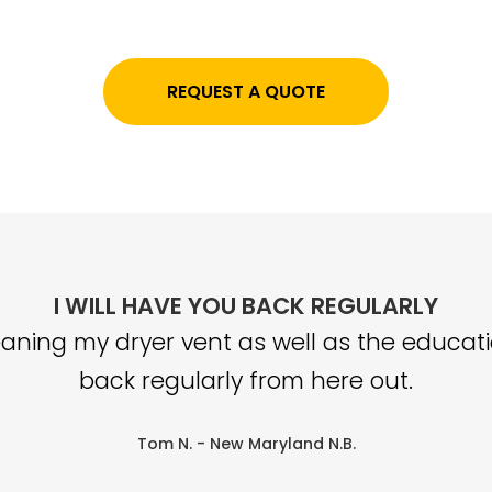
REQUEST A QUOTE
I WILL HAVE YOU BACK REGULARLY
aning my dryer vent as well as the educatio
back regularly from here out.
Tom N.
- New Maryland N.B.