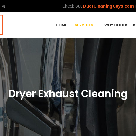
Check out
DuctCleaningGuys.com
f
HOME
SERVICES
WHY CHOOSE U
Dryer Exhaust Cleaning