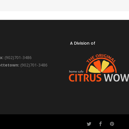
A Division of
x:
(902)701-3486
ottetown:
(902)701-3486