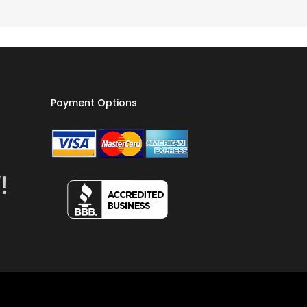
Payment Options