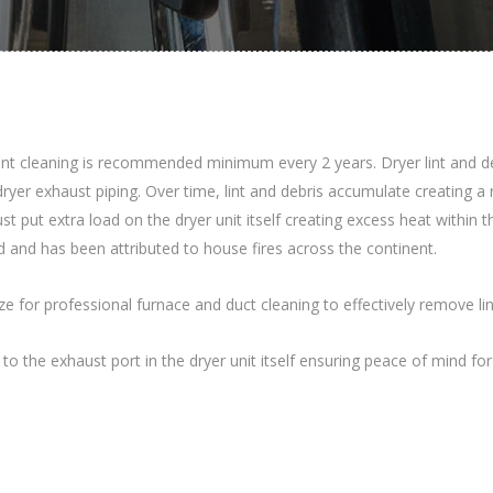
t cleaning is recommended minimum every 2 years. Dryer lint and debris
dryer exhaust piping. Over time, lint and debris accumulate creating a 
st put extra load on the dryer unit itself creating excess heat within
rd and has been attributed to house fires across the continent.
 for professional furnace and duct cleaning to effectively remove li
r to the exhaust port in the dryer unit itself ensuring peace of mind 