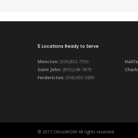
5 Locations Ready to Serve
Moncton:
(506)802-7550
Halifa
Saint John:
(855)248-7879
Charl
Ferdericton:
(506)450-5889
© 2017 CitrusWOW! All rights reserved