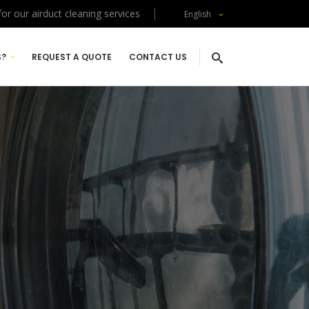
or our airduct cleaning services
English
S?
REQUEST A QUOTE
CONTACT US