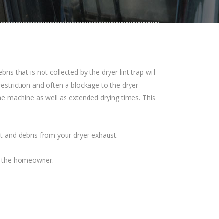
 that is not collected by the dryer lint trap will
restriction and often a blockage to the dryer
 the machine as well as extended drying times. This
nt and debris from your dryer exhaust.
for the homeowner.