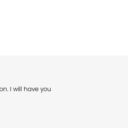
n. I will have you