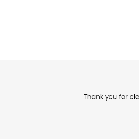
Thank you for cle